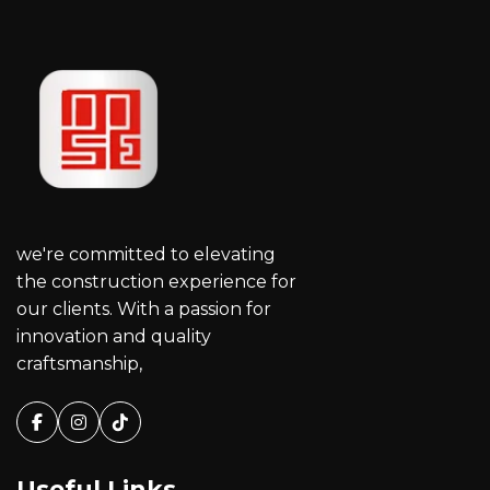
we're committed to elevating
the construction experience for
our clients. With a passion for
innovation and quality
craftsmanship,
Facebook
Instagram
Tiktok
Useful Links