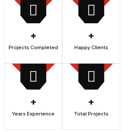
+
+
Projects Completed
Happy Clients
+
+
Years Experience
Total Projects