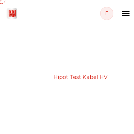
PROJECT DETAILS
Home
Projects
Hipot Test Kabel HV