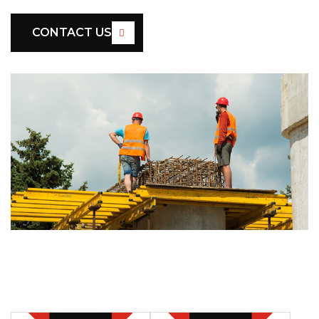
CONTACT US