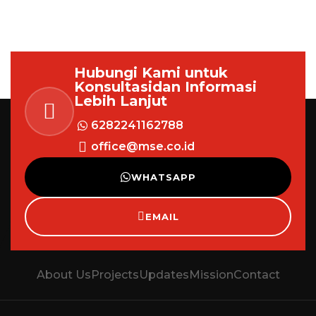
Hubungi Kami untuk
Konsultasi
dan Informasi
Lebih Lanjut
6282241162788
office@mse.co.id
WHATSAPP
EMAIL
About Us
Projects
Updates
Mission
Contact