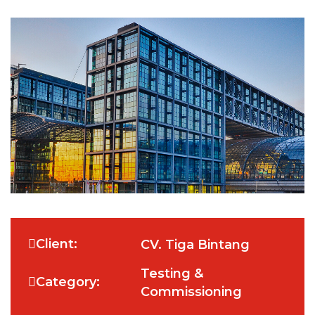
Client:
CV. Tiga Bintang
Testing &
Category:
Commissioning