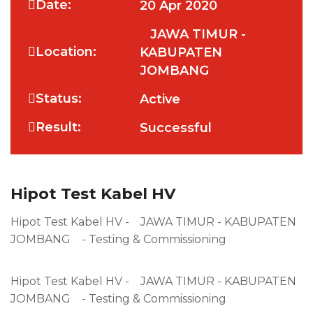
Date:
20 Apr 2020
JAWA TIMUR -
Location:
KABUPATEN
JOMBANG
Status:
Active
Result:
Successful
Hipot Test Kabel HV
Hipot Test Kabel HV - JAWA TIMUR - KABUPATEN
JOMBANG - Testing & Commissioning
Hipot Test Kabel HV - JAWA TIMUR - KABUPATEN
JOMBANG - Testing & Commissioning