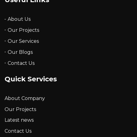
About Us
Our Projects
Our Services
Our Blogs
Contact Us
Quick Services
About Company
Our Projects
Latest news
Contact Us