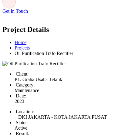
Get In Touch
Project Details
Home
Projects
Oil Purification Trafo Rectifier
Client:
PT. Graha Usaha Teknik
Category:
Maintenance
Date:
2023
Location:
DKI JAKARTA - KOTA JAKARTA PUSAT
Status:
Active
Result: