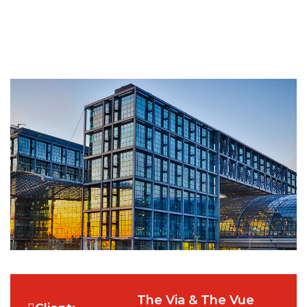
The Via & The Vue