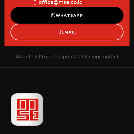
office@mse.co.id
WHATSAPP
EMAIL
About Us
Projects
Updates
Mission
Contact