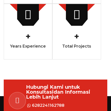
+
+
Years Experience
Total Projects
Hubungi Kami untuk
Konsultasi
dan Informasi
Lebih Lanjut
6282241162788