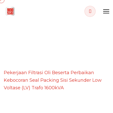
PROJECT DETAILS
Home
Projects
Pekerjaan Filtrasi Oli Beserta Perbaikan
Kebocoran Seal Packing Sisi Sekunder Low
Voltase (LV) Trafo 1600kVA