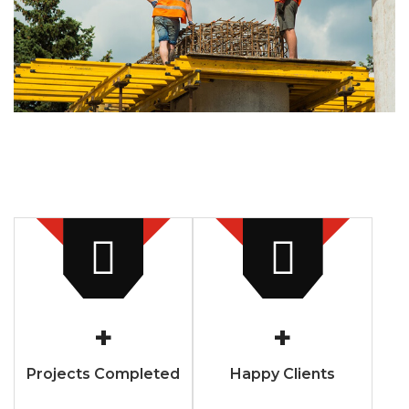
+
+
Projects Completed
Happy Clients