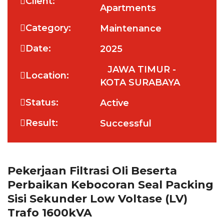
Client:
Apartments
Category:
Maintenance
Date:
2025
JAWA TIMUR -
Location:
KOTA SURABAYA
Status:
Active
Result:
Successful
Pekerjaan Filtrasi Oli Beserta
Perbaikan Kebocoran Seal Packing
Sisi Sekunder Low Voltase (LV)
Trafo 1600kVA