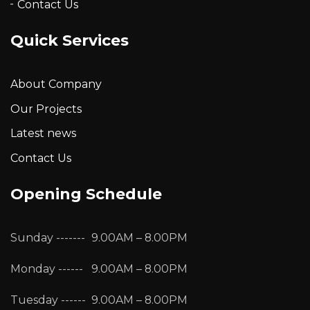
Contact Us
Quick Services
About Company
Our Projects
Latest news
Contact Us
Opening Schedule
Sunday -------
9.00AM – 8.00PM
Monday ------
9.00AM – 8.00PM
Tuesday ------
9.00AM – 8.00PM