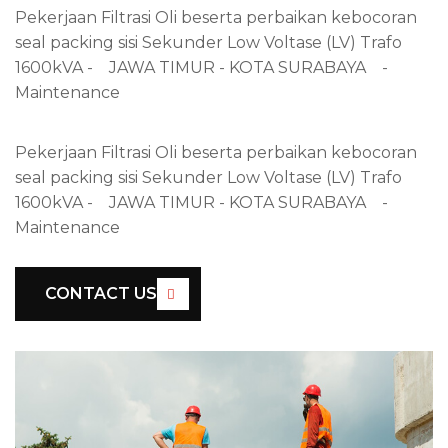
Pekerjaan Filtrasi Oli beserta perbaikan kebocoran
seal packing sisi Sekunder Low Voltase (LV) Trafo
1600kVA - JAWA TIMUR - KOTA SURABAYA -
Maintenance
Pekerjaan Filtrasi Oli beserta perbaikan kebocoran
seal packing sisi Sekunder Low Voltase (LV) Trafo
1600kVA - JAWA TIMUR - KOTA SURABAYA -
Maintenance
CONTACT US