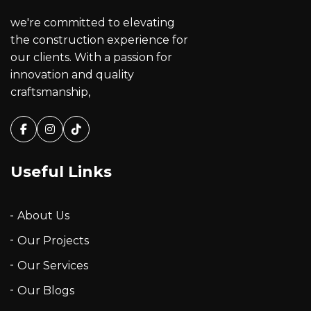
we're committed to elevating
the construction experience for
our clients. With a passion for
innovation and quality
craftsmanship,
Facebook
Instagram
Tiktok
Useful Links
About Us
Our Projects
Our Services
Our Blogs