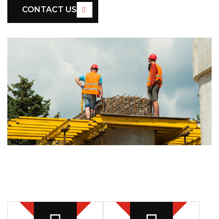
CONTACT US