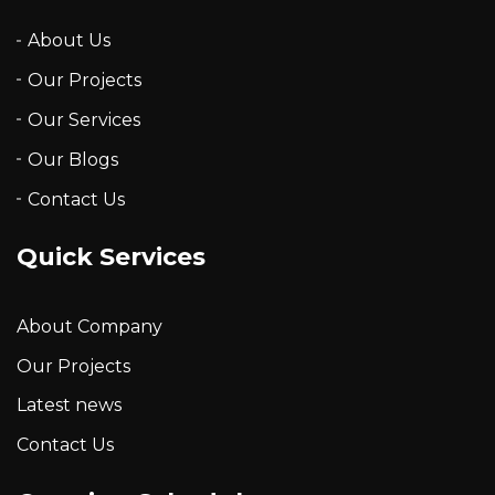
About Us
Our Projects
Our Services
Our Blogs
Contact Us
Quick Services
About Company
Our Projects
Latest news
Contact Us