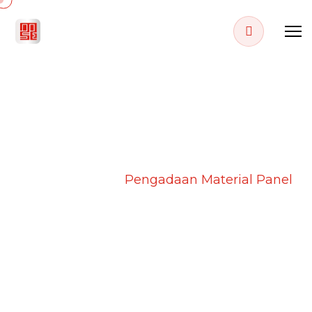
PROJECT DETAILS
Home
Projects
Pengadaan Material Panel