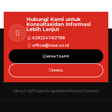
Hubungi Kami untuk
Konsultasi
dan Informasi
Lebih Lanjut
6282241162788
office@mse.co.id
WHATSAPP
EMAIL
About Us
Projects
Updates
Mission
Contact