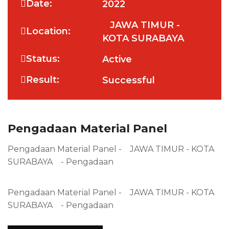
Date:
2022
JAWA TIMUR -
Location:
KOTA SURABAYA
Status:
Active
Result:
Successful
Pengadaan Material Panel
Pengadaan Material Panel - JAWA TIMUR - KOTA
SURABAYA - Pengadaan
Pengadaan Material Panel - JAWA TIMUR - KOTA
SURABAYA - Pengadaan