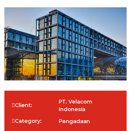
PT. Velacom
Client:
Indonesia
Category:
Pengadaan