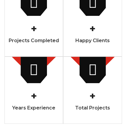
+
+
Projects Completed
Happy Clients
+
+
Years Experience
Total Projects