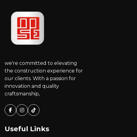
we're committed to elevating
the construction experience for
our clients. With a passion for
innovation and quality
craftsmanship,
Facebook
Instagram
Tiktok
Useful Links