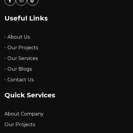
Facebook
Instagram
Tiktok
Useful Links
About Us
Our Projects
Our Services
Our Blogs
Contact Us
Quick Services
About Company
Our Projects