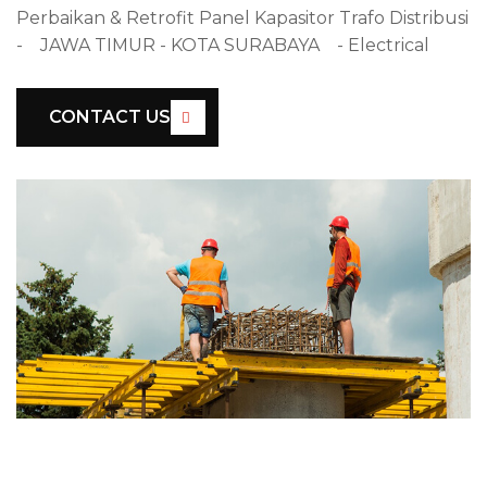
Perbaikan & Retrofit Panel Kapasitor Trafo Distribusi
- JAWA TIMUR - KOTA SURABAYA - Electrical
CONTACT US