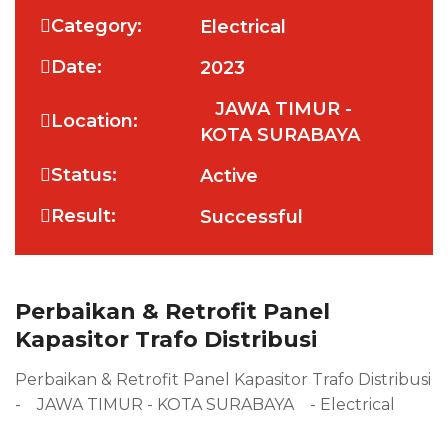
Category:
Electrical
Date:
2023
JAWA TIMUR -
Location:
KOTA SURABAYA
Status:
Active
Result:
Successful
Perbaikan & Retrofit Panel
Kapasitor Trafo Distribusi
Perbaikan & Retrofit Panel Kapasitor Trafo Distribusi
- JAWA TIMUR - KOTA SURABAYA - Electrical