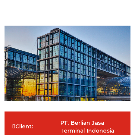
PT. Berlian Jasa
Client:
Terminal Indonesia