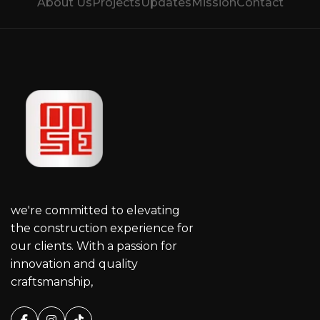
About Us
Projects
Updates
Mission
Contact
we're committed to elevating
the construction experience for
our clients. With a passion for
innovation and quality
craftsmanship,