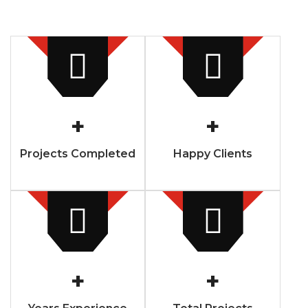
+
+
Projects Completed
Happy Clients
+
+