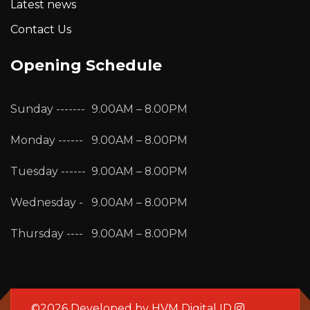
Latest news
Contact Us
Opening Schedule
Sunday -------
9.00AM – 8.00PM
Monday ------
9.00AM – 8.00PM
Tuesday ------
9.00AM – 8.00PM
Wednesday -
9.00AM – 8.00PM
Thursday ----
9.00AM – 8.00PM
©2026 Developed by
HVM Digital ID