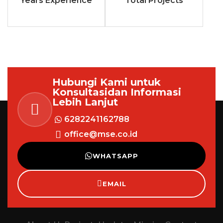
Years Experience
Total Projects
Hubungi Kami untuk
Konsultasi
dan Informasi
Lebih Lanjut
6282241162788
office@mse.co.id
WHATSAPP
EMAIL