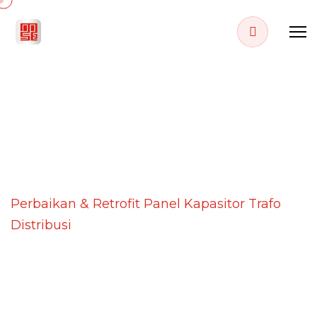
PROJECT DETAILS
Home
Projects
Perbaikan & Retrofit Panel Kapasitor Trafo
Distribusi