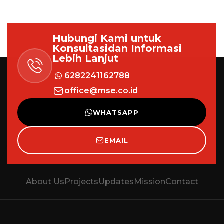
Hubungi Kami untuk
Konsultasi
dan Informasi
Lebih Lanjut
6282241162788
office@mse.co.id
WHATSAPP
EMAIL
About Us
Projects
Updates
Mission
Contact