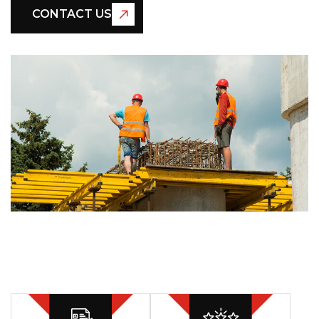
CONTACT US