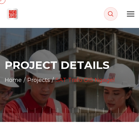
P
R
O
J
E
C
T
D
E
T
A
I
L
S
Home
Projects
SAT Trafo GIS Ngagel