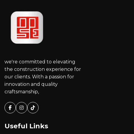
we're committed to elevating
the construction experience for
our clients. With a passion for
innovation and quality
craftsmanship,
Facebook
Instagram
Tiktok
Useful Links