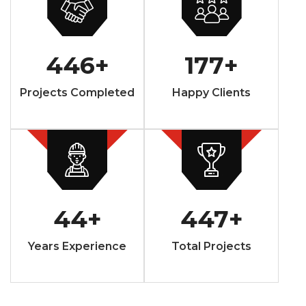
446
+
177
+
Projects Completed
Happy Clients
44
+
447
+
Years Experience
Total Projects