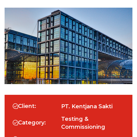
Client:
PT. Kentjana Sakti
Testing &
Category:
Commissioning