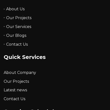
About Us
Our Projects
Our Services
Our Blogs
Contact Us
Quick Services
About Company
Our Projects
Latest news
Contact Us