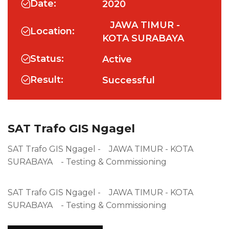
Date:
2020
JAWA TIMUR -
Location:
KOTA SURABAYA
Status:
Active
Result:
Successful
SAT Trafo GIS Ngagel
SAT Trafo GIS Ngagel - JAWA TIMUR - KOTA
SURABAYA - Testing & Commissioning
SAT Trafo GIS Ngagel - JAWA TIMUR - KOTA
SURABAYA - Testing & Commissioning