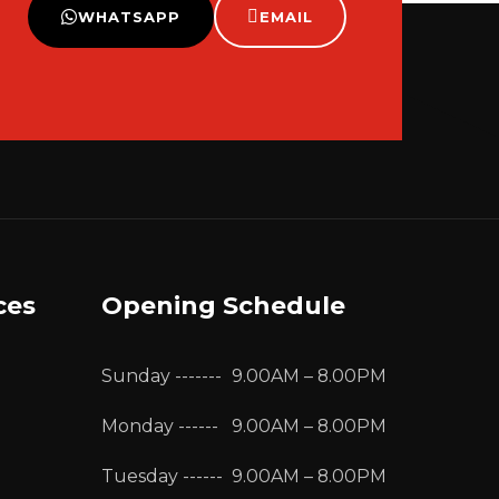
WHATSAPP
EMAIL
ces
Opening Schedule
Sunday -------
9.00AM – 8.00PM
Monday ------
9.00AM – 8.00PM
Tuesday ------
9.00AM – 8.00PM