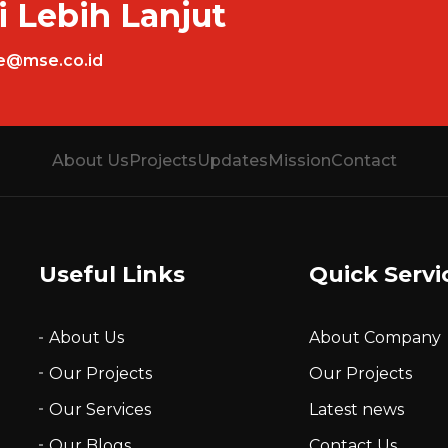
i Lebih Lanjut
ce@mse.co.id
About Us
Projects
Updates
Mission
Contact
Useful Links
Quick Servi
About Us
About Company
Our Projects
Our Projects
Our Services
Latest news
Our Blogs
Contact Us