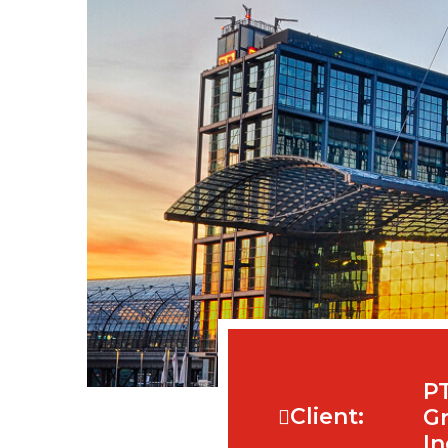
P
Client:
Gr
In