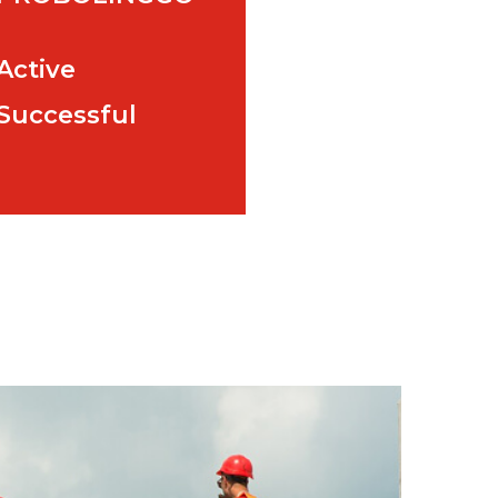
Active
Successful