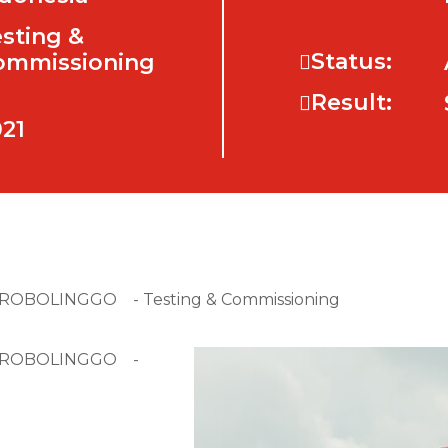
sting &
Status:
ommissioning
Result:
21
 PROBOLINGGO - Testing & Commissioning
N PROBOLINGGO -