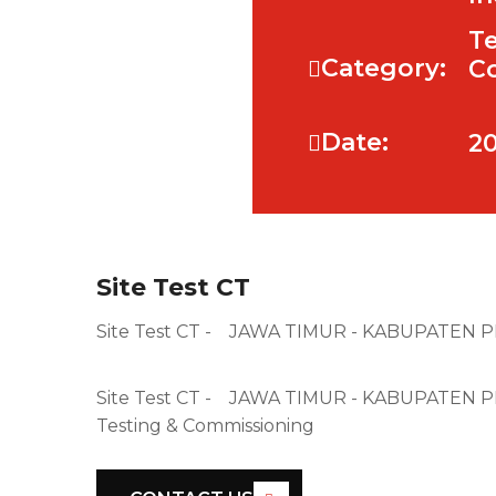
Te
Category:
C
Date:
20
Site Test CT
Site Test CT - JAWA TIMUR - KABUPATEN
Site Test CT - JAWA TIMUR - KABUPATE
Testing & Commissioning