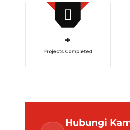
+
Projects Completed
Hubungi Kami