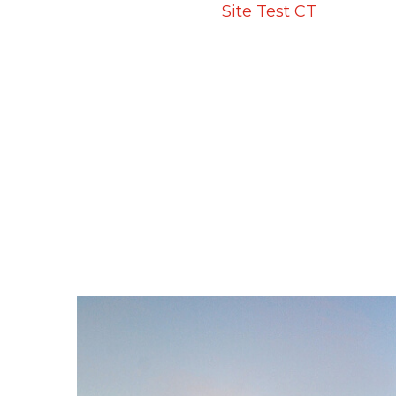
Home
Projects
Site Test CT