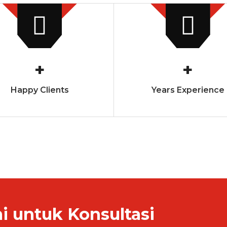
+
+
Happy Clients
Years Experience
 untuk Konsultasi