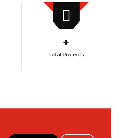
+
Total Projects