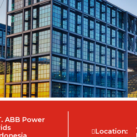
T. ABB Power
ids
Location:
donesia