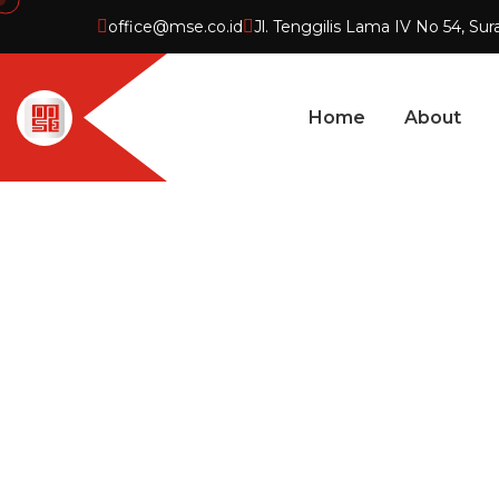
office@mse.co.id
Jl. Tenggilis Lama IV No 54, Sur
Home
About
PROJECT D