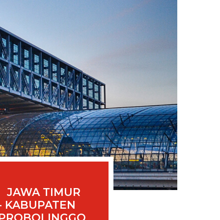
JAWA TIMUR
- KABUPATEN
PROBOLINGGO