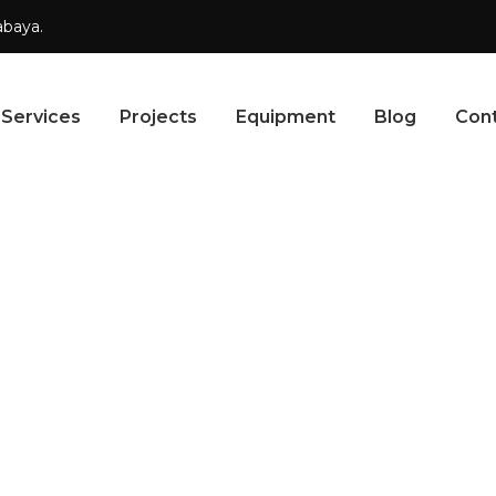
abaya.
Services
Projects
Equipment
Blog
Con
ETAILS