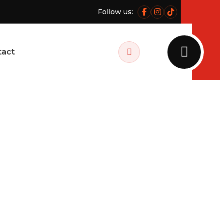
Follow us:
Facebook
Instagram
Tiktok
tact