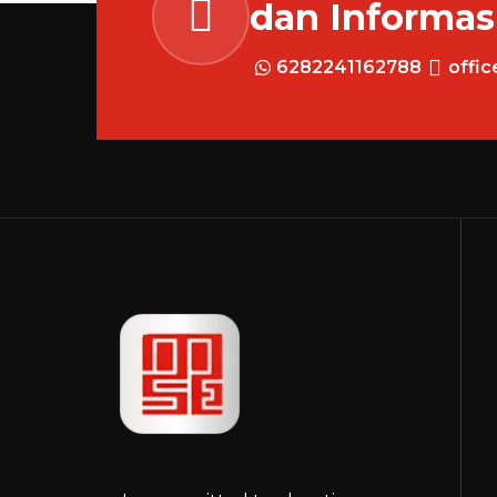
dan Informas
6282241162788
offi