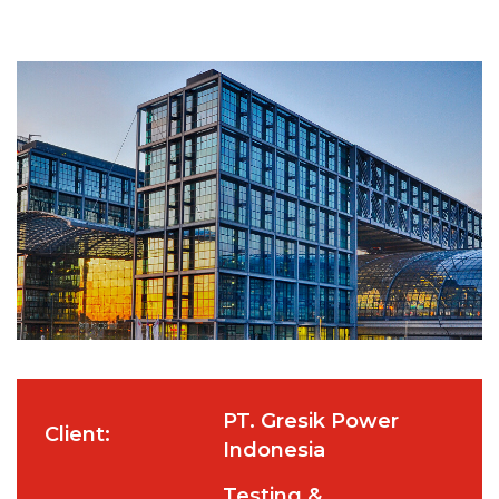
PT. Gresik Power
Client:
Indonesia
Testing &