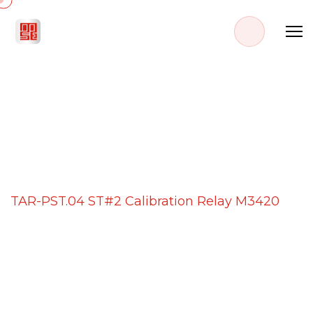
PROJECT DETAILS
Home
Projects
TAR-PST.04 ST#2 Calibration Relay M3420