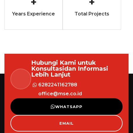
+
+
Years Experience
Total Projects
Hubungi Kami untuk
Konsultasi
dan Informasi
Lebih Lanjut
6282241162788
office@mse.co.id
WHATSAPP
EMAIL