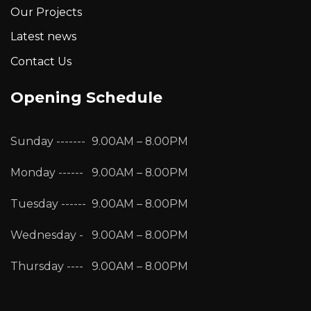
Our Projects
Latest news
Contact Us
Opening Schedule
Sunday -------
9.00AM – 8.00PM
Monday ------
9.00AM – 8.00PM
Tuesday ------
9.00AM – 8.00PM
Wednesday -
9.00AM – 8.00PM
Thursday ----
9.00AM – 8.00PM