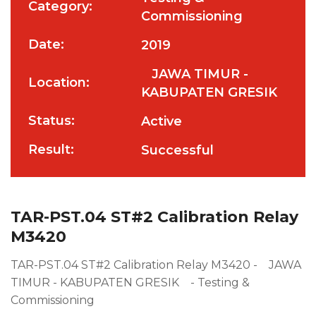
Category:
Commissioning
Date:
2019
JAWA TIMUR -
Location:
KABUPATEN GRESIK
Status:
Active
Result:
Successful
TAR-PST.04 ST#2 Calibration Relay
M3420
TAR-PST.04 ST#2 Calibration Relay M3420 - JAWA
TIMUR - KABUPATEN GRESIK - Testing &
Commissioning