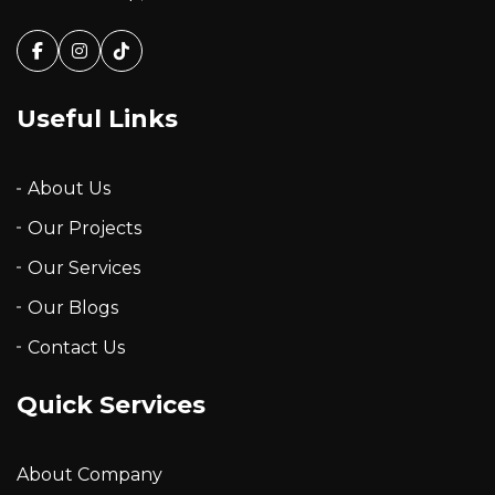
Facebook
Instagram
Tiktok
Useful Links
About Us
Our Projects
Our Services
Our Blogs
Contact Us
Quick Services
About Company