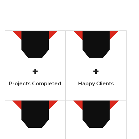
+
+
Projects Completed
Happy Clients