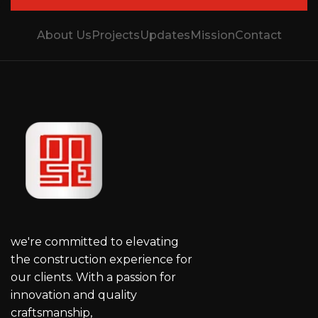
About Us
Projects
Updates
Mission
Contact
we're committed to elevating
the construction experience for
our clients. With a passion for
innovation and quality
craftsmanship,