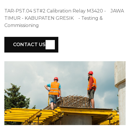
TAR-PST.04 ST#2 Calibration Relay M3420 - JAWA
TIMUR - KABUPATEN GRESIK - Testing &
Commissioning
CONTACT US