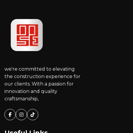
we're committed to elevating
the construction experience for
our clients. With a passion for
innovation and quality
craftsmanship,
Facebook
Instagram
Tiktok
Useful Links