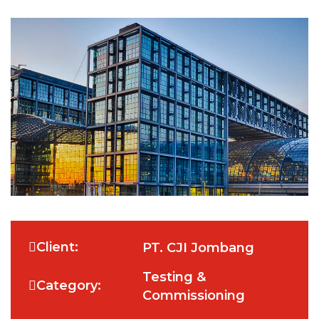
Client:
PT. CJI Jombang
Testing &
Category:
Commissioning