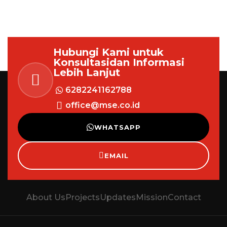
Hubungi Kami untuk
Konsultasi
dan Informasi
Lebih Lanjut
6282241162788
office@mse.co.id
WHATSAPP
EMAIL
About Us
Projects
Updates
Mission
Contact