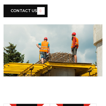
CONTACT US