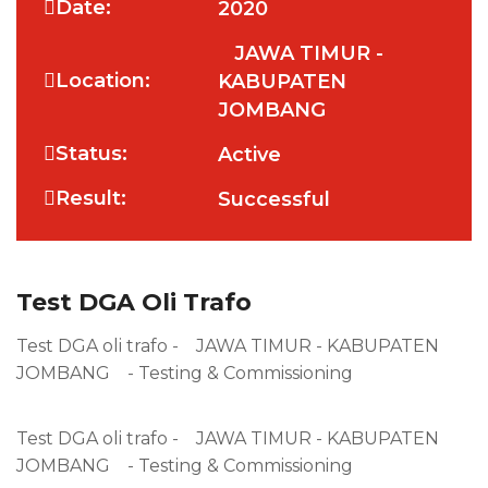
Date:
2020
JAWA TIMUR -
Location:
KABUPATEN
JOMBANG
Status:
Active
Result:
Successful
Test DGA Oli Trafo
Test DGA oli trafo - JAWA TIMUR - KABUPATEN
JOMBANG - Testing & Commissioning
Test DGA oli trafo - JAWA TIMUR - KABUPATEN
JOMBANG - Testing & Commissioning