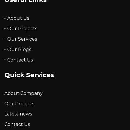
About Us
Our Projects
Our Services
Our Blogs
Contact Us
Quick Services
About Company
Our Projects
Latest news
Contact Us