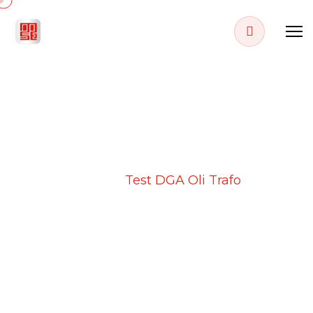
PROJECT DETAILS
Home
Projects
Test DGA Oli Trafo