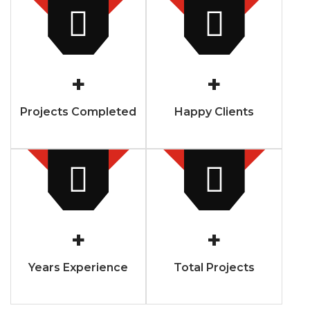
+
+
Projects Completed
Happy Clients
+
+
Years Experience
Total Projects