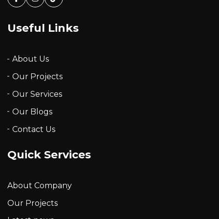
Facebook
Instagram
Tiktok
Useful Links
About Us
Our Projects
Our Services
Our Blogs
Contact Us
Quick Services
About Company
Our Projects