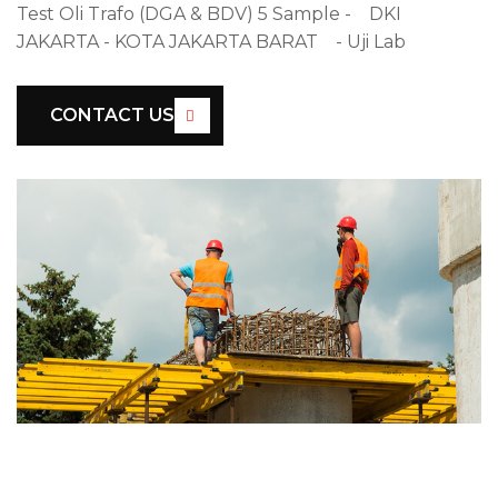
Test Oli Trafo (DGA & BDV) 5 Sample - DKI
JAKARTA - KOTA JAKARTA BARAT - Uji Lab
CONTACT US