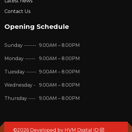
Latest news
Contact Us
Opening Schedule
Sunday -------
9.00AM – 8.00PM
Monday ------
9.00AM – 8.00PM
Tuesday ------
9.00AM – 8.00PM
Wednesday -
9.00AM – 8.00PM
Thursday ----
9.00AM – 8.00PM
©2026 Developed by
HVM Digital ID