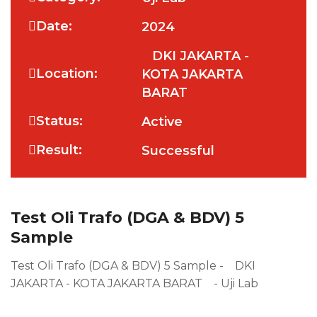
Date:
2024
DKI JAKARTA -
Location:
KOTA JAKARTA
BARAT
Status:
Active
Result:
Successful
Test Oli Trafo (DGA & BDV) 5
Sample
Test Oli Trafo (DGA & BDV) 5 Sample - DKI
JAKARTA - KOTA JAKARTA BARAT - Uji Lab