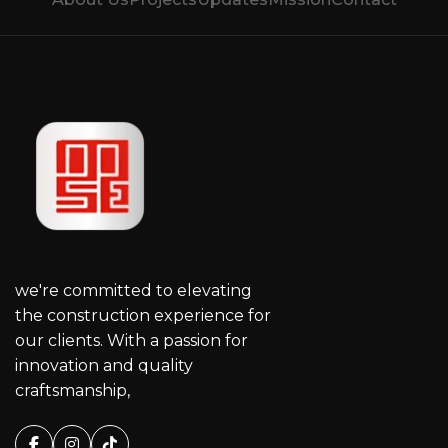
we're committed to elevating
the construction experience for
our clients. With a passion for
innovation and quality
craftsmanship,