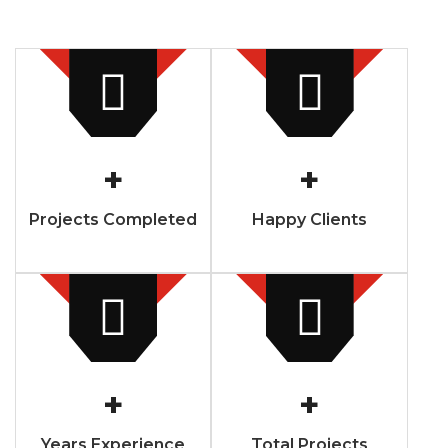
+
+
Projects Completed
Happy Clients
+
+
Years Experience
Total Projects