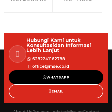
Hubungi Kami untuk
Konsultasi
dan Informasi
Lebih Lanjut
6282241162788
office@mse.co.id
WHATSAPP
EMAIL
About Us
Projects
Updates
Mission
Contact