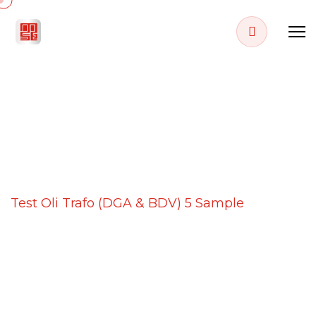
PROJECT DETAILS
Home
Projects
Test Oli Trafo (DGA & BDV) 5 Sample