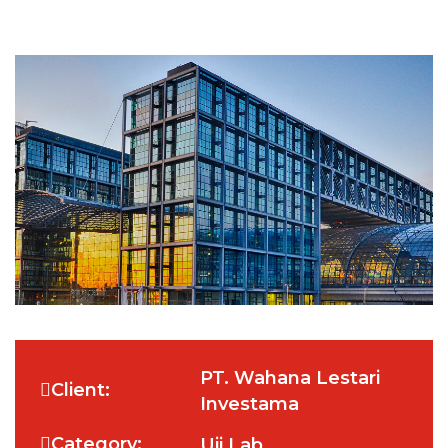
PT. Wahana Lestari
Client:
Investama
Category:
Uji Lab